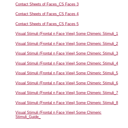
Contact Sheets of Faces_CS Faces 3
Contact Sheets of Faces_CS Faces 4
Contact Sheets of Faces_CS Faces 5
Visual Stimuli (Frontal n Face View) Some Chimeric Stimuli_1
Visual Stimuli (Frontal n Face View) Some Chimeric Stimuli_2
Visual Stimuli (Frontal n Face View) Some Chimeric Stimuli_3
Visual Stimuli (Frontal n Face View) Some Chimeric Stimuli_4
Visual Stimuli (Frontal n Face View) Some Chimeric Stimuli_5
Visual Stimuli (Frontal n Face View) Some Chimeric Stimuli_6
Visual Stimuli (Frontal n Face View) Some Chimeric Stimuli_7
Visual Stimuli (Frontal n Face View) Some Chimeric Stimuli_8
Visual Stimuli (Frontal n Face View) Some Chimeric
Stimuli_Guide_