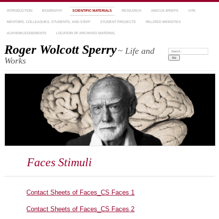
INTRODUCTION
BIOGRAPHY
SCIENTIFIC MATERIALS
RESEARCH
AMICUS BRIEFS
VITA
MENTORS, COLLEAGUES, STUDENTS, AND STAFF
STUDENT PROJECTS
RELATED WEBSITES
ACKNOWLEDGEMENTS
LOCATION OF ARCHIVED MATERIAL
Roger Wolcott Sperry
~ Life and
Search:
Works
Faces Stimuli
Contact Sheets of Faces_CS Faces 1
Contact Sheets of Faces_CS Faces 2