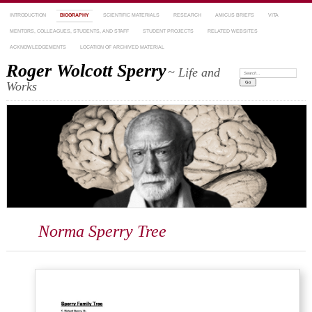
INTRODUCTION
BIOGRAPHY
SCIENTIFIC MATERIALS
RESEARCH
AMICUS BRIEFS
VITA
MENTORS, COLLEAGUES, STUDENTS, AND STAFF
STUDENT PROJECTS
RELATED WEBSITES
ACKNOWLEDGEMENTS
LOCATION OF ARCHIVED MATERIAL
Roger Wolcott Sperry
~ Life and
Search:
Works
Norma Sperry Tree