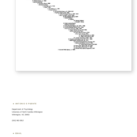
ANTONIO E PUENTE
Department of Psychology
University of North Carolina Wilmington
Wilmington, NC 28403
(910) 962-3812
EMAIL