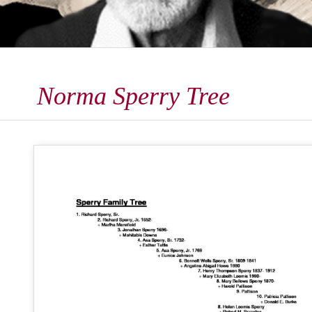
Norma Sperry Tree