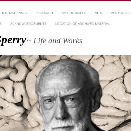
TIFIC MATERIALS
RESEARCH
AMICUS BRIEFS
VITA
MENTORS, C
S
ACKNOWLEDGEMENTS
LOCATION OF ARCHIVED MATERIAL
Sperry
~ Life and Works