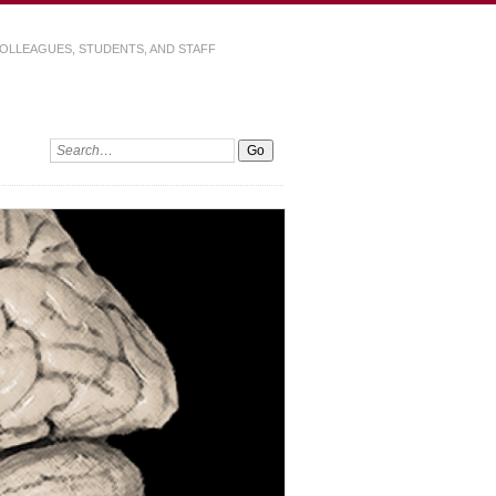
OLLEAGUES, STUDENTS, AND STAFF
Search: