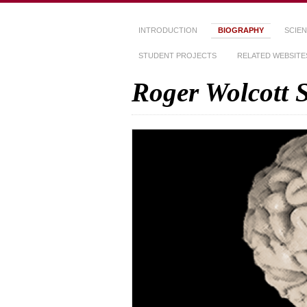
INTRODUCTION
BIOGRAPHY
SCIEN
STUDENT PROJECTS
RELATED WEBSITE
Roger Wolcott 