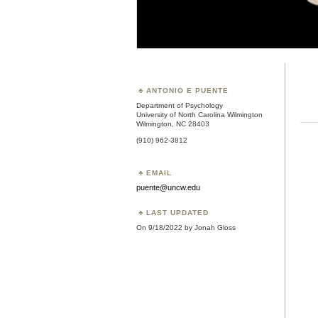
ANTONIO E PUENTE
Department of Psychology
University of North Carolina Wilmington
Wilmington, NC 28403
(910) 962-3812
EMAIL
puente@uncw.edu
LAST UPDATED
On 9/18/2022 by Jonah Gloss